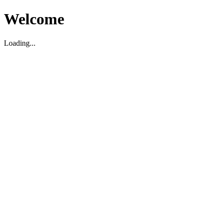
Welcome
Loading...