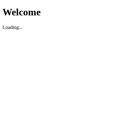
Welcome
Loading...