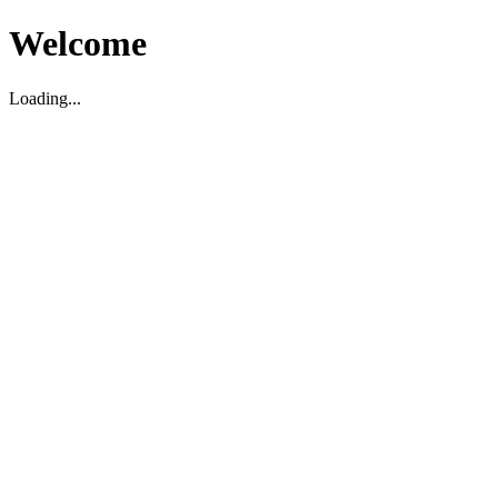
Welcome
Loading...